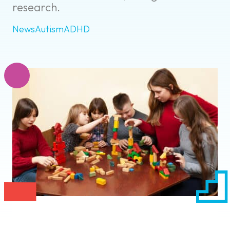
research.
News
Autism
ADHD