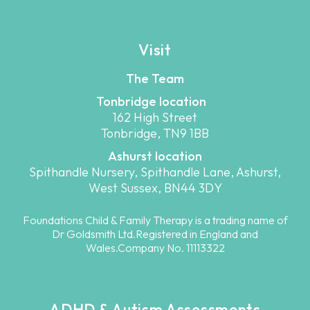
Visit
The Team
Tonbridge location
162 High Street
Tonbridge, TN9 1BB
Ashurst location
Spithandle Nursery, Spithandle Lane, Ashurst,
West Sussex, BN44 3DY
Foundations Child & Family Therapy is a trading name of
Dr Goldsmith Ltd.Registered in England and
Wales.Company No. 11113322
ADHD & Autism Assessments