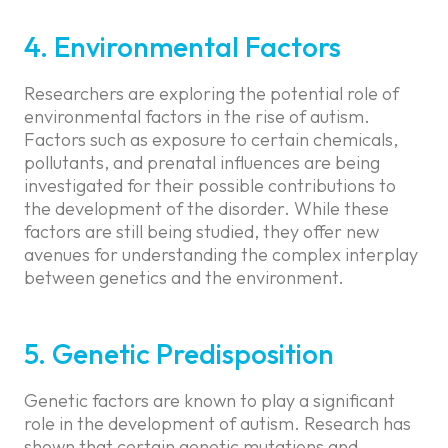
4. Environmental Factors
Researchers are exploring the potential role of
environmental factors in the rise of autism.
Factors such as exposure to certain chemicals,
pollutants, and prenatal influences are being
investigated for their possible contributions to
the development of the disorder. While these
factors are still being studied, they offer new
avenues for understanding the complex interplay
between genetics and the environment.
5. Genetic Predisposition
Genetic factors are known to play a significant
role in the development of autism. Research has
shown that certain genetic mutations and