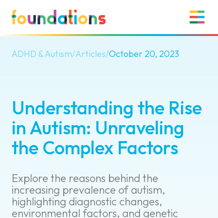
ADHD & Autism
/
Articles
/
October 20, 2023
Understanding the Rise
in Autism: Unraveling
the Complex Factors
Explore the reasons behind the
increasing prevalence of autism,
highlighting diagnostic changes,
environmental factors, and genetic