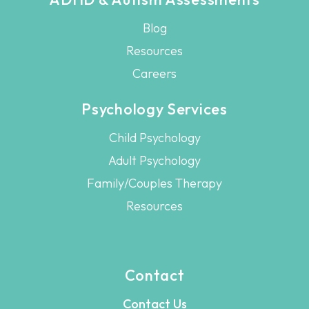
Blog
Resources
Careers
Psychology Services
Child Psychology
Adult Psychology
Family/Couples Therapy
Resources
Contact
Contact Us