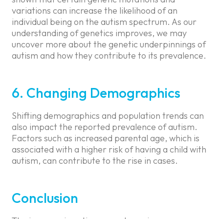
variations can increase the likelihood of an
individual being on the autism spectrum. As our
understanding of genetics improves, we may
uncover more about the genetic underpinnings of
autism and how they contribute to its prevalence.
6. Changing Demographics
Shifting demographics and population trends can
also impact the reported prevalence of autism.
Factors such as increased parental age, which is
associated with a higher risk of having a child with
autism, can contribute to the rise in cases.
Conclusion