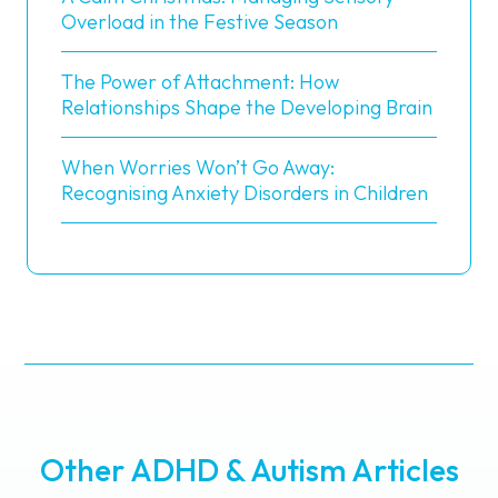
Overload in the Festive Season
The Power of Attachment: How
Relationships Shape the Developing Brain
When Worries Won’t Go Away:
Recognising Anxiety Disorders in Children
Other ADHD & Autism Articles