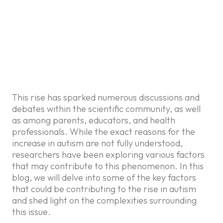
In recent years, there has been
a noticeable increase in the
prevalence of autism spectrum
disorder (ASD) across the
globe.
This rise has sparked numerous discussions and
debates within the scientific community, as well
as among parents, educators, and health
professionals. While the exact reasons for the
increase in autism are not fully understood,
researchers have been exploring various factors
that may contribute to this phenomenon. In this
blog, we will delve into some of the key factors
that could be contributing to the rise in autism
and shed light on the complexities surrounding
this issue.