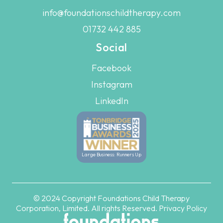
info@foundationschildtherapy.com
01732 442 885
Social
Facebook
Instagram
LinkedIn
Large Business: Runners Up
© 2024 Copyright Foundations Child Therapy
Corporation, Limited. All rights Reserved.
Privacy Policy