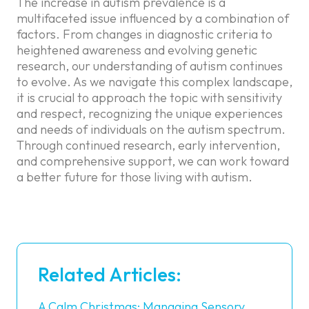
The increase in autism prevalence is a
multifaceted issue influenced by a combination of
factors. From changes in diagnostic criteria to
heightened awareness and evolving genetic
research, our understanding of autism continues
to evolve. As we navigate this complex landscape,
it is crucial to approach the topic with sensitivity
and respect, recognizing the unique experiences
and needs of individuals on the autism spectrum.
Through continued research, early intervention,
and comprehensive support, we can work toward
a better future for those living with autism.
Related Articles:
A Calm Christmas: Managing Sensory