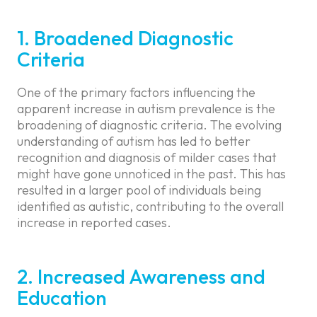
1. Broadened Diagnostic
Criteria
One of the primary factors influencing the
apparent increase in autism prevalence is the
broadening of diagnostic criteria. The evolving
understanding of autism has led to better
recognition and diagnosis of milder cases that
might have gone unnoticed in the past. This has
resulted in a larger pool of individuals being
identified as autistic, contributing to the overall
increase in reported cases.
2. Increased Awareness and
Education