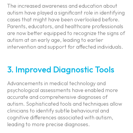
The increased awareness and education about
autism have played a significant role in identifying
cases that might have been overlooked before.
Parents, educators, and healthcare professionals
are now better equipped to recognize the signs of
autism at an early age, leading to earlier
intervention and support for affected individuals.
3. Improved Diagnostic Tools
Advancements in medical technology and
psychological assessments have enabled more
accurate and comprehensive diagnoses of
autism. Sophisticated tools and techniques allow
clinicians to identify subtle behavioural and
cognitive differences associated with autism,
leading to more precise diagnoses.