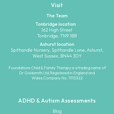
Visit
The Team
Tonbridge location
162 High Street
Tonbridge, TN9 1BB
Ashurst location
Spithandle Nursery, Spithandle Lane, Ashurst,
West Sussex, BN44 3DY
Foundations Child & Family Therapy is a trading name of
Dr Goldsmith Ltd.Registered in England and
Wales.Company No. 11113322
ADHD & Autism Assessments
Blog