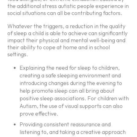
the additional stress autistic people experience in
social situations can all be contributing factors.
Whatever the triggers, a reduction in the quality
of sleep a child is able to achieve can significantly
impact their physical and mental well-being and
their ability to cope at home and in school
settings.
Explaining the need for sleep to children,
creating a safe sleeping environment and
introducing changes during the evening to
help promote sleep can all bring about
positive sleep associations. For children with
Autism, the use of visual supports can also
prove effective.
Providing consistent reassurance and
listening to, and taking a creative approach