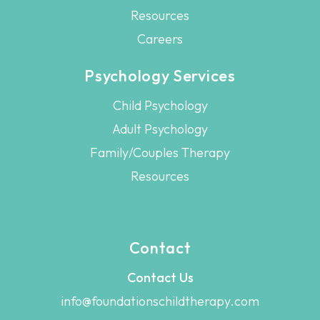
Resources
Careers
Psychology Services
Child Psychology
Adult Psychology
Family/Couples Therapy
Resources
Contact
Contact Us
info@foundationschildtherapy.com