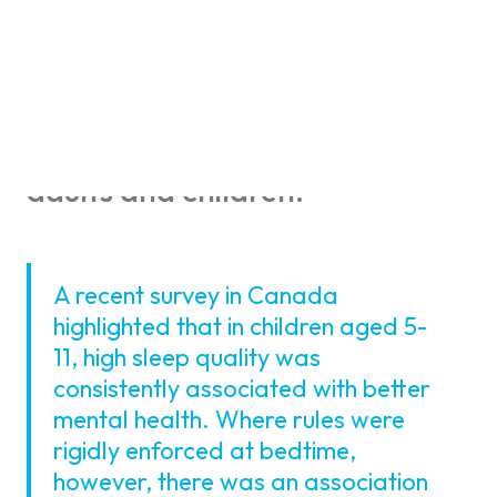
Much is written about the
benefits of sufficient sleep and
good quality sleep when it
comes to physical and mental
health. This is true for both
adults and children.
A recent survey in Canada
highlighted that in children aged 5-
11, high sleep quality was
consistently associated with better
mental health. Where rules were
rigidly enforced at bedtime,
however, there was an association