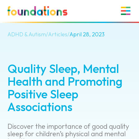
ADHD & Autism
/
Articles
/
April 28, 2023
Quality Sleep, Mental
Health and Promoting
Positive Sleep
Associations
Discover the importance of good quality
sleep for children’s physical and mental