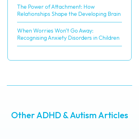
The Power of Attachment: How
Relationships Shape the Developing Brain
When Worries Won’t Go Away:
Recognising Anxiety Disorders in Children
Other ADHD & Autism Articles