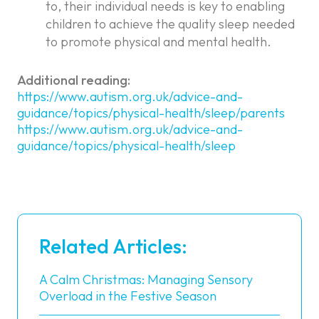
to, their individual needs is key to enabling
children to achieve the quality sleep needed
to promote physical and mental health.
Additional reading:
https://www.autism.org.uk/advice-and-
guidance/topics/physical-health/sleep/parents
https://www.autism.org.uk/advice-and-
guidance/topics/physical-health/sleep
Related Articles:
A Calm Christmas: Managing Sensory
Overload in the Festive Season