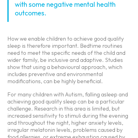
with some negative mental health
outcomes.
How we enable children to achieve good quality
sleep is therefore important. Bedtime routines
need to meet the specific needs of the child and
wider family, be inclusive and adaptive. Studies
show that using a behavioural approach, which
includes preventive and environmental
modifications, can be highly beneficial.
For many children with Autism, falling asleep and
achieving good quality sleep can be a particular
challenge. Research in this area is limited, but
increased sensitivity to stimuli during the evening
and throughout the night, higher anxiety levels,
irregular melatonin levels, problems caused by
food allergies, or extreme exhaustion caused by