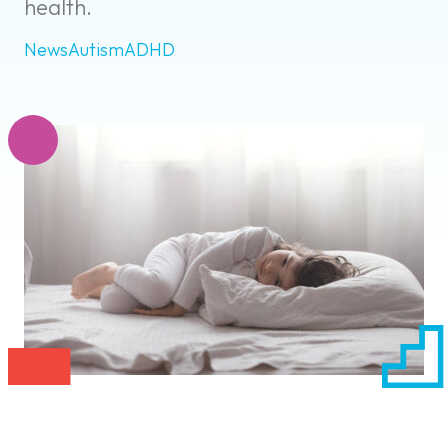
health.
News
Autism
ADHD