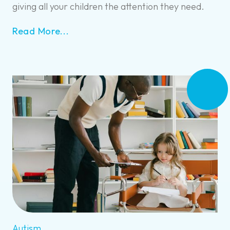
giving all your children the attention they need.
Read More...
Autism