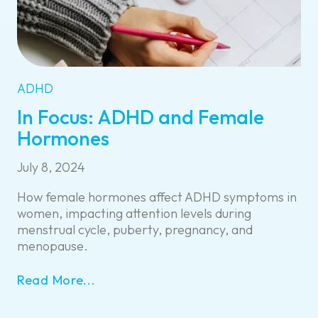
ADHD
In Focus: ADHD and Female
Hormones
July 8, 2024
How female hormones affect ADHD symptoms in
women, impacting attention levels during
menstrual cycle, puberty, pregnancy, and
menopause.
Read More...