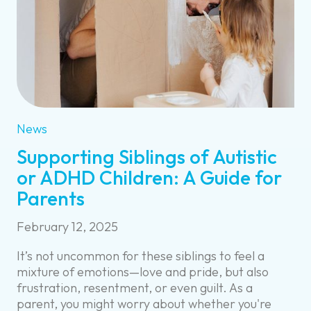
News
Supporting Siblings of Autistic
or ADHD Children: A Guide for
Parents
February 12, 2025
It’s not uncommon for these siblings to feel a
mixture of emotions—love and pride, but also
frustration, resentment, or even guilt. As a
parent, you might worry about whether you're