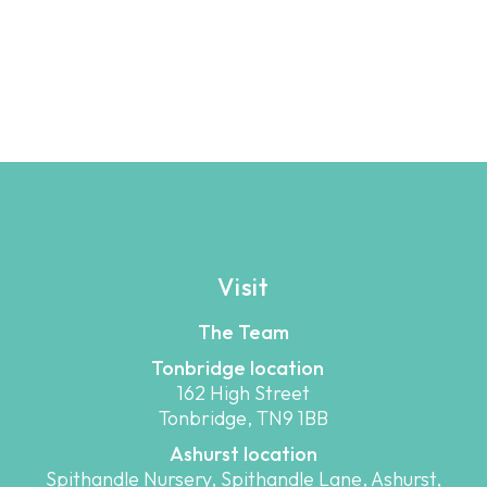
Visit
The Team
Tonbridge location
162 High Street
Tonbridge, TN9 1BB
Ashurst location
Spithandle Nursery, Spithandle Lane, Ashurst,