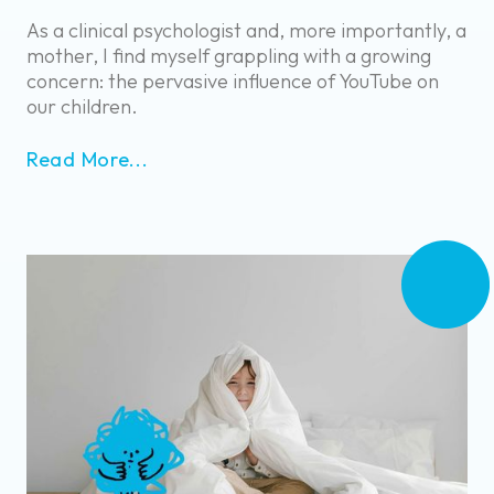
As a clinical psychologist and, more importantly, a
mother, I find myself grappling with a growing
concern: the pervasive influence of YouTube on
our children.
Read More...