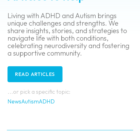
Living with ADHD and Autism brings
unique challenges and strengths. We
share insights, stories, and strategies to
navigate life with both conditions,
celebrating neurodiversity and fostering
a supportive community.
READ ARTICLES
...or pick a specific topic:
News
Autism
ADHD