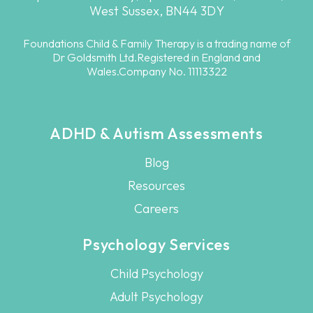
West Sussex, BN44 3DY
Foundations Child & Family Therapy is a trading name of
Dr Goldsmith Ltd.Registered in England and
Wales.Company No. 11113322
ADHD & Autism Assessments
Blog
Resources
Careers
Psychology Services
Child Psychology
Adult Psychology