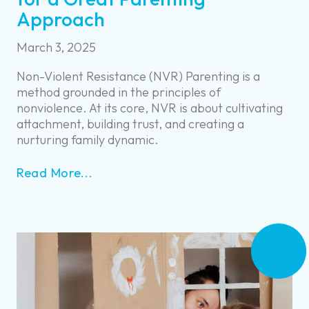
Approach
March 3, 2025
Non-Violent Resistance (NVR) Parenting is a
method grounded in the principles of
nonviolence. At its core, NVR is about cultivating
attachment, building trust, and creating a
nurturing family dynamic.
Read More...