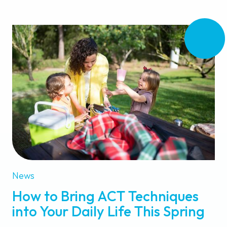
News
How to Bring ACT Techniques
into Your Daily Life This Spring