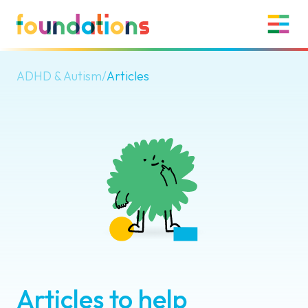
ADHD & Autism
/
Articles
Articles to help