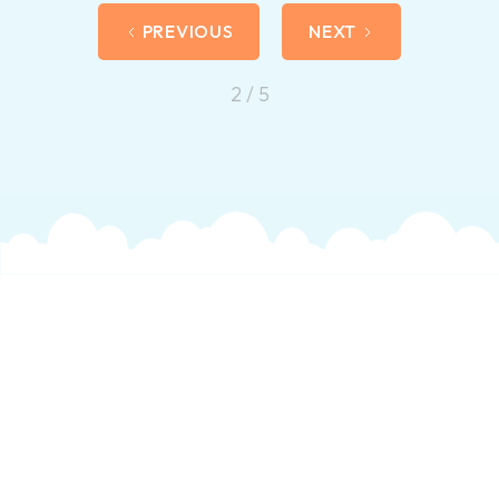
PREVIOUS
NEXT
2 / 5
Get In Touch
For more information on how we can help you,
please get in touch and an experienced member
of our therapy team will answer any questions you
may have about us or the services we offer.