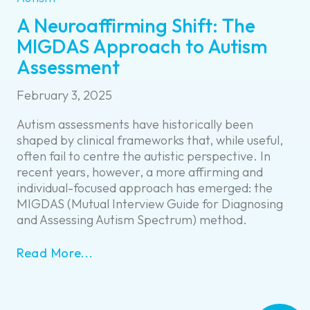
A Neuroaffirming Shift: The
MIGDAS Approach to Autism
Assessment
February 3, 2025
Autism assessments have historically been
shaped by clinical frameworks that, while useful,
often fail to centre the autistic perspective. In
recent years, however, a more affirming and
individual-focused approach has emerged: the
MIGDAS (Mutual Interview Guide for Diagnosing
and Assessing Autism Spectrum) method.
Read More...