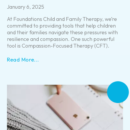
January 6, 2025
At Foundations Child and Family Therapy, we’re
committed to providing tools that help children
and their families navigate these pressures with
resilience and compassion. One such powerful
tool is Compassion-Focused Therapy (CFT).
Read More...