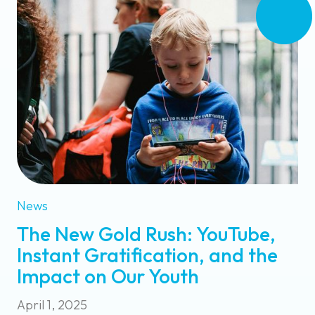
News
The New Gold Rush: YouTube,
Instant Gratification, and the
Impact on Our Youth
April 1, 2025