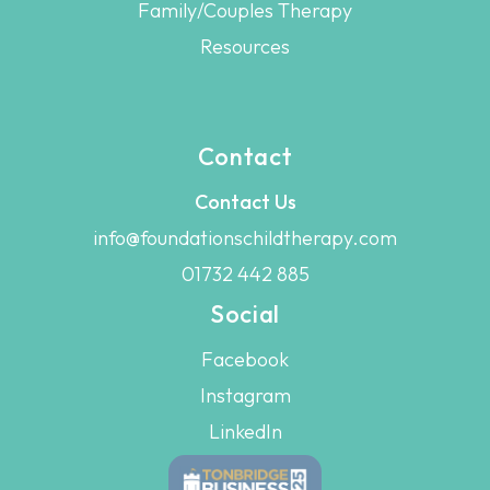
Family/Couples Therapy
Resources
Contact
Contact Us
info@foundationschildtherapy.com
01732 442 885
Social
Facebook
Instagram
LinkedIn