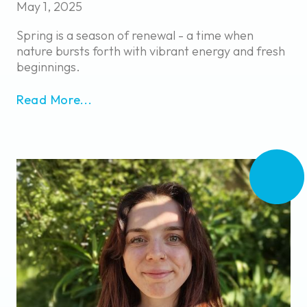
May 1, 2025
Spring is a season of renewal - a time when
nature bursts forth with vibrant energy and fresh
beginnings.
Read More...