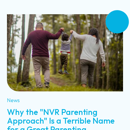
News
Why the "NVR Parenting
Approach" Is a Terrible Name
for a Great Parenting