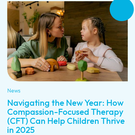
News
Navigating the New Year: How
Compassion-Focused Therapy
(CFT) Can Help Children Thrive
in 2025