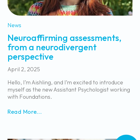
News
Neuroaffirming assessments,
from a neurodivergent
perspective
April 2, 2025
Hello, I’m Aishling, and I’m excited to introduce
myself as the new Assistant Psychologist working
with Foundations.
Read More...