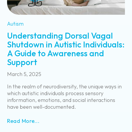
Autism
Understanding Dorsal Vagal
Shutdown in Autistic Individuals:
A Guide to Awareness and
Support
March 5, 2025
In the realm of neurodiversity, the unique ways in
which autistic individuals process sensory
information, emotions, and social interactions
have been well-documented.
Read More...